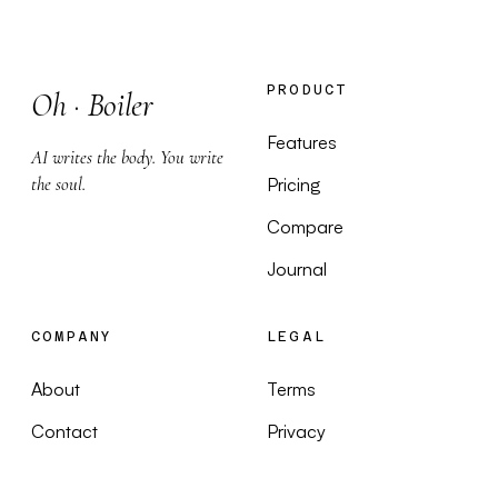
PRODUCT
Oh
·
Boiler
Features
AI writes the body. You write
the soul.
Pricing
Compare
Journal
COMPANY
LEGAL
About
Terms
Contact
Privacy