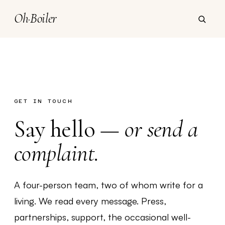
Oh
·
Boiler
GET IN TOUCH
Say hello —
or send a
complaint.
A four-person team, two of whom write for a
living. We read every message. Press,
partnerships, support, the occasional well-