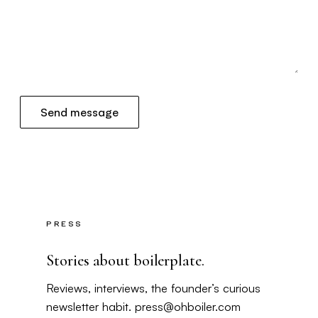
Send message
PRESS
Stories about boilerplate.
Reviews, interviews, the founder’s curious
newsletter habit.
press@ohboiler.com