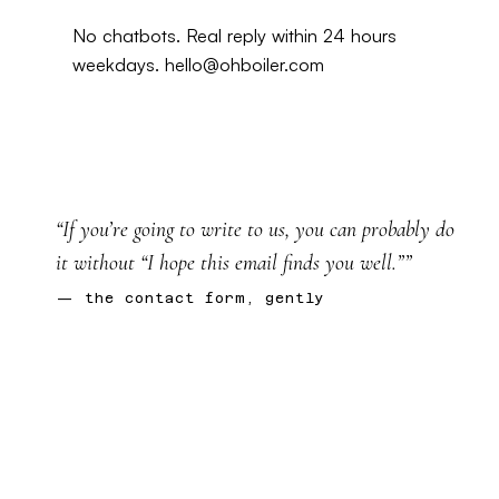
No chatbots. Real reply within 24 hours
weekdays.
hello@ohboiler.com
“If you’re going to write to us, you can probably do
it without “I hope this email finds you well.””
— the contact form, gently