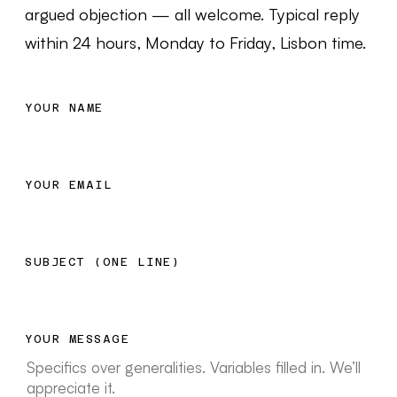
argued objection — all welcome. Typical reply
within 24 hours, Monday to Friday, Lisbon time.
YOUR NAME
YOUR EMAIL
SUBJECT (ONE LINE)
YOUR MESSAGE