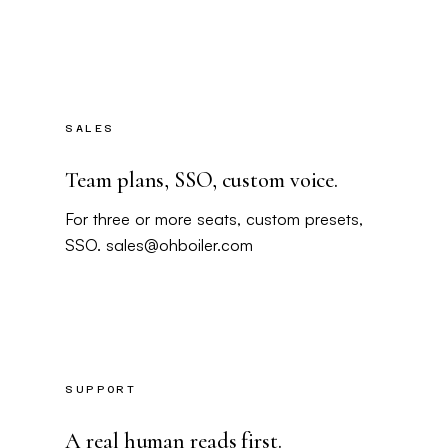
SALES
Team plans, SSO, custom voice.
For three or more seats, custom presets,
SSO.
sales@ohboiler.com
SUPPORT
A real human reads first.